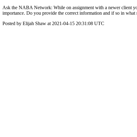
Ask the NABA Network: While on assignment with a newer client you ov
importance. Do you provide the correct information and if so in wha
Posted by Elijah Shaw at 2021-04-15 20:31:08 UTC