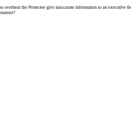
erhear the Protectee give inaccurate information to an executive they 
t manner?