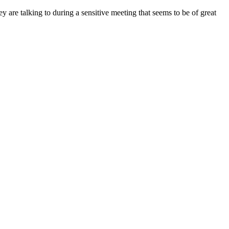
are talking to during a sensitive meeting that seems to be of great