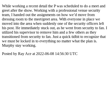
While working a recent detail the P was scheduled to do a meet and
greet after the show. Working with a professional venue security
team, I handed out the assignments on how we’d move from
dressing room to the meet/greet area. With everyone in place we
moved into the area when suddenly one of the security officers left
his post. He immediately stuck out, as he went from security to fan. I
utilized his supervisor to remove him and a few others as they
transitioned from security to fan. Just a quick tidbit to recognize that
we must be locked in to everything no matter what the plan is.
Murphy stay working.
Posted by Ray Ace at 2022-06-08 14:56:30 UTC