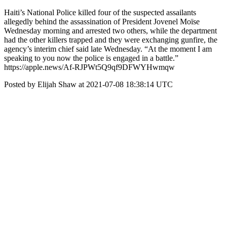
Haiti’s National Police killed four of the suspected assailants
allegedly behind the assassination of President Jovenel Moïse
Wednesday morning and arrested two others, while the department
had the other killers trapped and they were exchanging gunfire, the
agency’s interim chief said late Wednesday. “At the moment I am
speaking to you now the police is engaged in a battle.”
https://apple.news/Af-RJPWt5Q9qf9DFWYHwmqw
Posted by Elijah Shaw at 2021-07-08 18:38:14 UTC