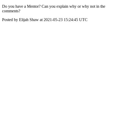
Do you have a Mentor? Can you explain why or why not in the
comments?
Posted by Elijah Shaw at 2021-05-23 15:24:45 UTC