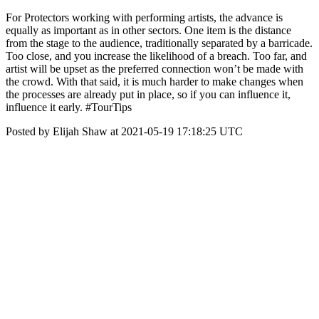
For Protectors working with performing artists, the advance is
equally as important as in other sectors. One item is the distance
from the stage to the audience, traditionally separated by a barricade.
Too close, and you increase the likelihood of a breach. Too far, and
artist will be upset as the preferred connection won’t be made with
the crowd. With that said, it is much harder to make changes when
the processes are already put in place, so if you can influence it,
influence it early. #TourTips
Posted by Elijah Shaw at 2021-05-19 17:18:25 UTC