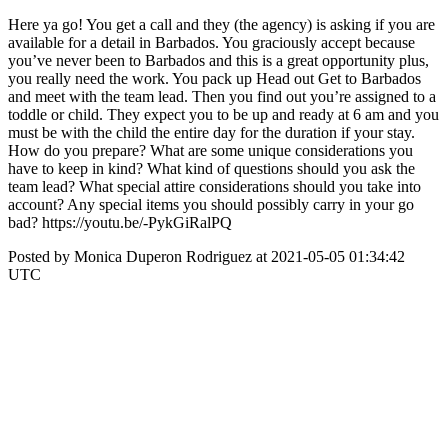
Here ya go! You get a call and they (the agency) is asking if you are
available for a detail in Barbados. You graciously accept because
you’ve never been to Barbados and this is a great opportunity plus,
you really need the work. You pack up Head out Get to Barbados
and meet with the team lead. Then you find out you’re assigned to a
toddle or child. They expect you to be up and ready at 6 am and you
must be with the child the entire day for the duration if your stay.
How do you prepare? What are some unique considerations you
have to keep in kind? What kind of questions should you ask the
team lead? What special attire considerations should you take into
account? Any special items you should possibly carry in your go
bad? https://youtu.be/-PykGiRalPQ
Posted by Monica Duperon Rodriguez at 2021-05-05 01:34:42
UTC